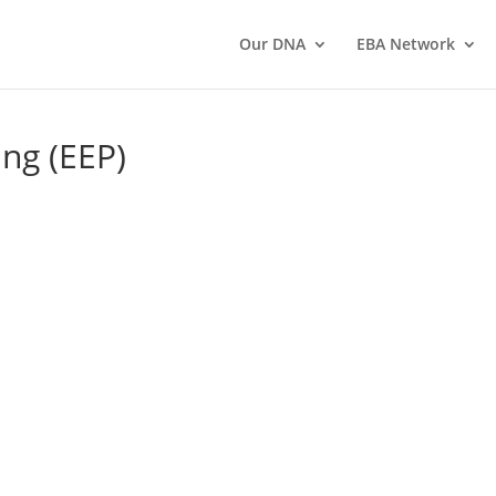
Our DNA
EBA Network
ng (EEP)