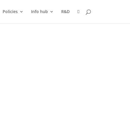
Policies
Info hub
R&D