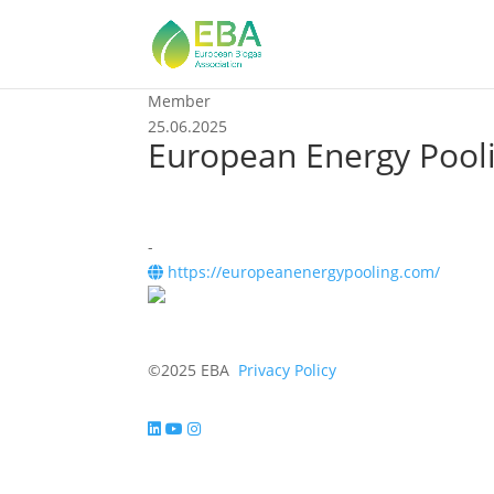
Member
25.06.2025
European Energy Pooli
-
https://europeanenergypooling.com/
©2025 EBA
Privacy Policy