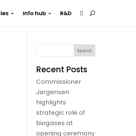
cies
Info hub
R&D
Search
Recent Posts
Commissioner
Jørgensen
highlights
strategic role of
biogases at
opening ceremony