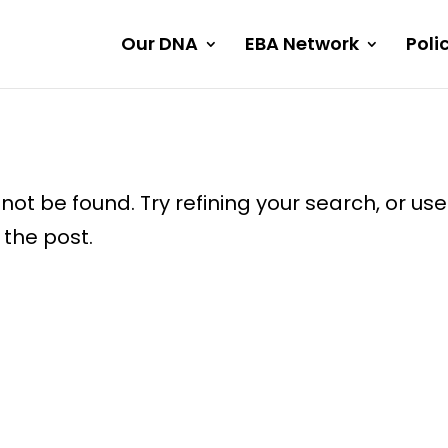
Our DNA
EBA Network
Poli
ot be found. Try refining your search, or use
 the post.