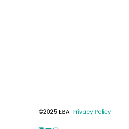
©2025 EBA
Privacy Policy