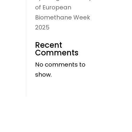
of European
Biomethane Week
2025
Recent
Comments
No comments to
show.