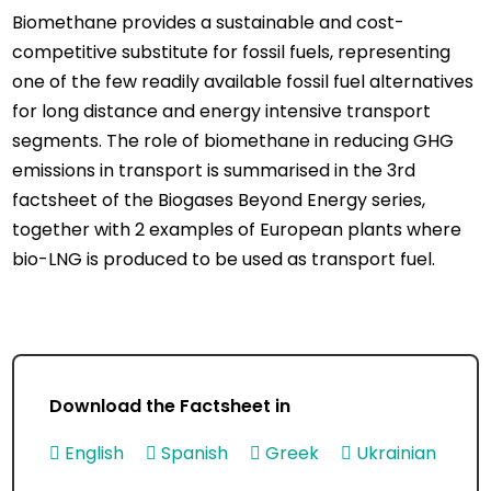
Biomethane provides a sustainable and cost-
competitive substitute for fossil fuels, representing
one of the few readily available fossil fuel alternatives
for long distance and energy intensive transport
segments. The role of biomethane in reducing GHG
emissions in transport is summarised in the 3rd
factsheet of the Biogases Beyond Energy series,
together with 2 examples of European plants where
bio-LNG is produced to be used as transport fuel.
Download the Factsheet in
English
Spanish
Greek
Ukrainian