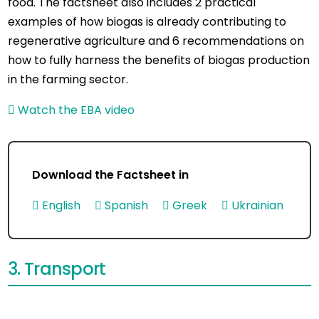
food. The factsheet also includes 2 practical
examples of how biogas is already contributing to
regenerative agriculture and 6 recommendations on
how to fully harness the benefits of biogas production
in the farming sector.
Watch the EBA video
Download the Factsheet in
English
Spanish
Greek
Ukrainian
3. Transport