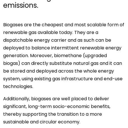
emissions.
Biogases are the cheapest and most scalable form of
renewable gas available today. They are a
dispatchable energy carrier and as such can be
deployed to balance intermittent renewable energy
generation. Moreover, biomethane (upgraded
biogas) can directly substitute natural gas and it can
be stored and deployed across the whole energy
system, using existing gas infrastructure and end-use
technologies.
Additionally, biogases are well placed to deliver
significant, long-term socio-economic benefits,
thereby supporting the transition to a more
sustainable and circular economy.