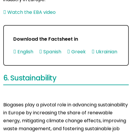
Watch the EBA video
Download the Factsheet in
English
Spanish
Greek
Ukrainian
6. Sustainability
Biogases play a pivotal role in advancing sustainability
in Europe by increasing the share of renewable
energy, mitigating climate change effects, improving
waste management, and fostering sustainable job