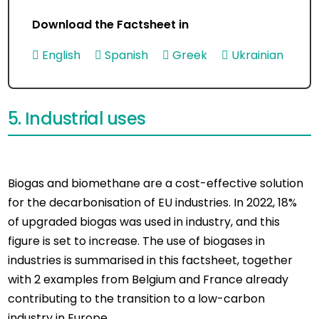
Download the Factsheet in
English
Spanish
Greek
Ukrainian
5. Industrial uses
Biogas and biomethane are a cost-effective solution
for the decarbonisation of EU industries. In 2022, 18%
of upgraded biogas was used in industry, and this
figure is set to increase. The use of biogases in
industries is summarised in this factsheet, together
with 2 examples from Belgium and France already
contributing to the transition to a low-carbon
industry in Europe.