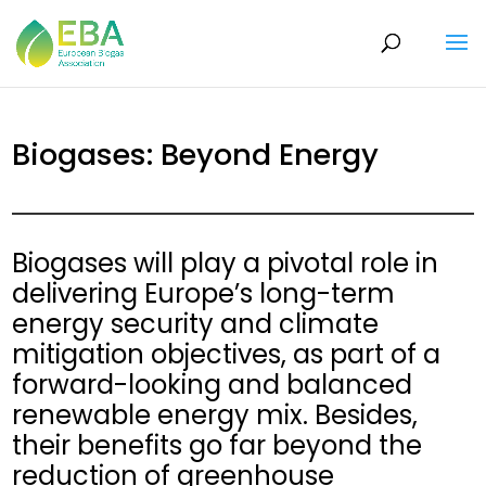
Biogases: Beyond Energy
Biogases will play a pivotal role in
delivering Europe’s long-term
energy security and climate
mitigation objectives, as part of a
forward-looking and balanced
renewable energy mix. Besides,
their benefits go far beyond the
reduction of greenhouse