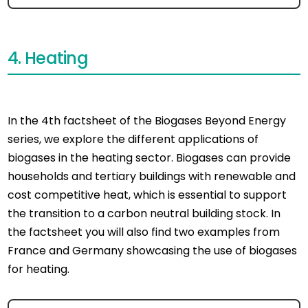
4. Heating
In the 4th factsheet of the Biogases Beyond Energy
series, we explore the different applications of
biogases in the heating sector. Biogases can provide
households and tertiary buildings with renewable and
cost competitive heat, which is essential to support
the transition to a carbon neutral building stock. In
the factsheet you will also find two examples from
France and Germany showcasing the use of biogases
for heating.