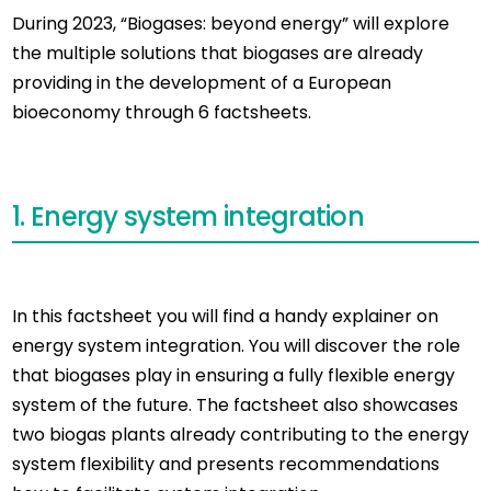
During 2023, “Biogases: beyond energy” will explore
the multiple solutions that biogases are already
providing in the development of a European
bioeconomy through 6 factsheets.
1. Energy system integration
In this factsheet you will find a handy explainer on
energy system integration. You will discover the role
that biogases play in ensuring a fully flexible energy
system of the future. The factsheet also showcases
two biogas plants already contributing to the energy
system flexibility and presents recommendations