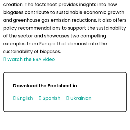
creation. The factsheet provides insights into how
biogases contribute to sustainable economic growth
and greenhouse gas emission reductions. It also offers
policy recommendations to support the sustainability
of the sector and showcases two compelling
examples from Europe that demonstrate the
sustainability of biogases.
Watch the EBA video
Download the Factsheet in
English
Spanish
Ukrainian