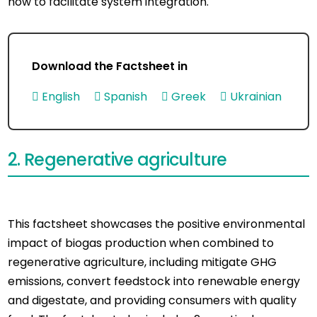
how to facilitate system integration.
Download the Factsheet in
English
Spanish
Greek
Ukrainian
2. Regenerative agriculture
This factsheet showcases the positive environmental
impact of biogas production when combined to
regenerative agriculture, including mitigate GHG
emissions, convert feedstock into renewable energy
and digestate, and providing consumers with quality