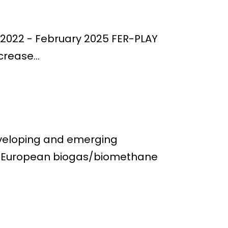
er 2022 - February 2025 FER-PLAY
crease...
eveloping and emerging
he European biogas/biomethane