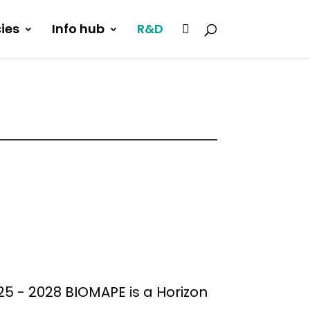
cies
Info hub
R&D
5 - 2028 BIOMAPE is a Horizon