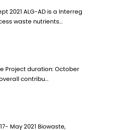
ept 2021 ALG-AD is a Interreg
ess waste nutrients...
pe Project duration: October
verall contribu...
17- May 2021 Biowaste,