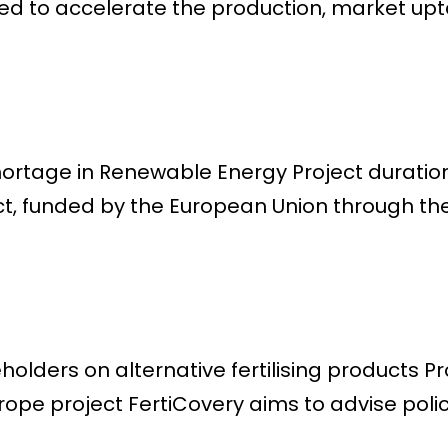
 to accelerate the production, market uptak
Shortage in Renewable Energy Project durat
ct, funded by the European Union through the
lders on alternative fertilising products Pr
ope project FertiCovery aims to advise poli