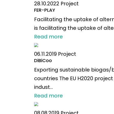
28.10.2022
Project
FER-PLAY
Facilitating the uptake of alte
is facilitating the uptake of alt
Read more
06.11.2019
Project
DiBiCoo
Exporting sustainable biogas
countries The EU H2020 projec
indust...
Read more
08.08.2019
Project