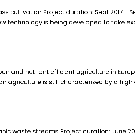
s cultivation Project duration: Sept 2017 - S
w technology is being developed to take exc
n and nutrient efficient agriculture in Euro
griculture is still characterized by a high o
anic waste streams Project duration: June 20