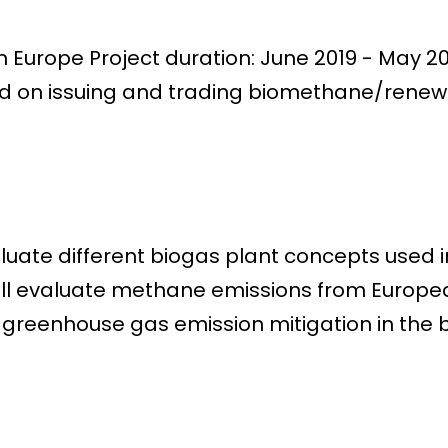
 Europe Project duration: June 2019 - May 
ed on issuing and trading biomethane/renew
luate different biogas plant concepts used in
will evaluate methane emissions from Europe
greenhouse gas emission mitigation in the b