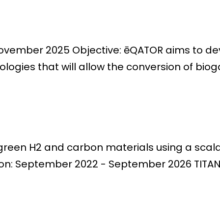
November 2025 Objective: ēQATOR aims to deve
ogies that will allow the conversion of bioga
o green H2 and carbon materials using a sc
ion: September 2022 - September 2026 TITAN p