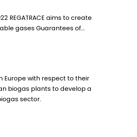
2022 REGATRACE aims to create
able gases Guarantees of...
 Europe with respect to their
an biogas plants to develop a
iogas sector.