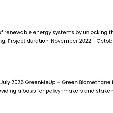
of renewable energy systems by unlocking th
ng. Project duration: November 2022 - October
 - July 2025 GreenMeUp – Green Biomethane M
oviding a basis for policy-makers and stakeh