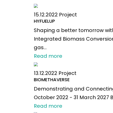
15.12.2022
Project
HYFUELUP
Shaping a better tomorrow wit
Integrated Biomass Conversion
gas...
Read more
13.12.2022
Project
BIOMETHAVERSE
Demonstrating and Connecting 
October 2022 - 31 March 2027 B
Read more