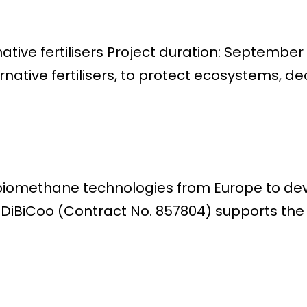
rnative fertilisers Project duration: Septemb
ernative fertilisers, to protect ecosystems, de
/biomethane technologies from Europe to d
t DiBiCoo (Contract No. 857804) supports t