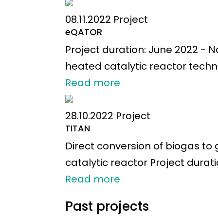
08.11.2022
Project
eQATOR
Project duration: June 2022 - 
heated catalytic reactor technol
Read more
28.10.2022
Project
TITAN
Direct conversion of biogas t
catalytic reactor Project durat
Read more
Past projects