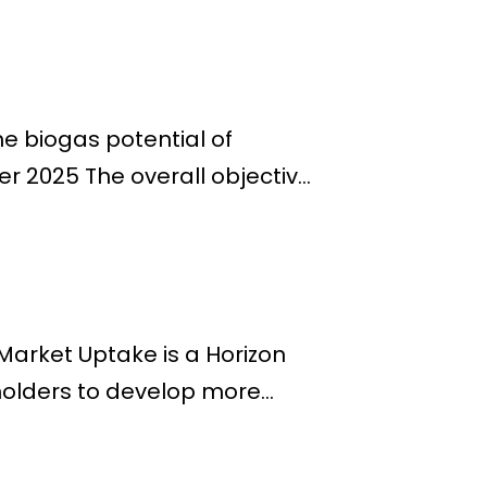
e biogas potential of
 2025 The overall objectiv...
arket Uptake is a Horizon
olders to develop more...