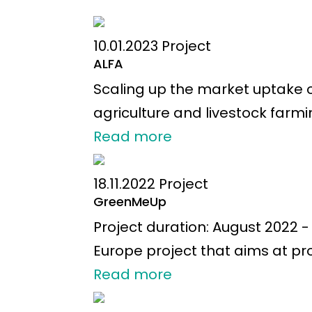
10.01.2023
Project
ALFA
Scaling up the market uptake 
agriculture and livestock farmi
Read more
18.11.2022
Project
GreenMeUp
Project duration: August 2022
Europe project that aims at pr
Read more