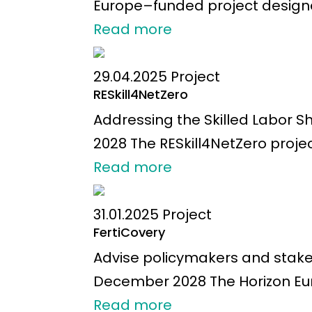
Europe–funded project designed
Read more
29.04.2025
Project
RESkill4NetZero
Addressing the Skilled Labor 
2028 The RESkill4NetZero proje
Read more
31.01.2025
Project
FertiCovery
Advise policymakers and stakeho
December 2028 The Horizon Eur
Read more