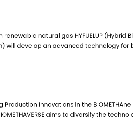
h renewable natural gas HYFUELUP (Hybrid 
) will develop an advanced technology for
Production Innovations in the BIOMETHAne un
IOMETHAVERSE aims to diversify the technolo