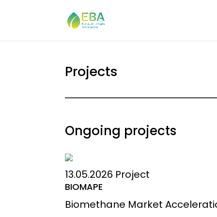
Projects
Ongoing projects
13.05.2026
Project
BIOMAPE
Biomethane Market Acceleration