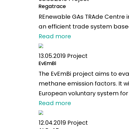
Regatrace
REnewable GAs TRAde Centre in
an efficient trade system bas
Read more
13.05.2019
Project
EvEmBi
The EvEmBi project aims to eva
methane emission factors. It 
European voluntary system for 
Read more
12.04.2019
Project