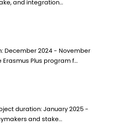
e, and integration...
ion: December 2024 - November
 Erasmus Plus program f...
oject duration: January 2025 -
cymakers and stake...