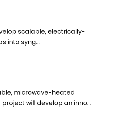
lop scalable, electrically-
s into syng...
alable, microwave-heated
roject will develop an inno...