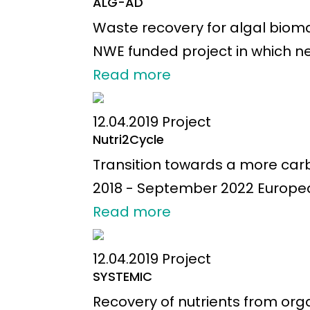
ALG-AD
Waste recovery for algal biomas
NWE funded project in which ne
Read more
12.04.2019
Project
Nutri2Cycle
Transition towards a more carbo
2018 - September 2022 European a
Read more
12.04.2019
Project
SYSTEMIC
Recovery of nutrients from org