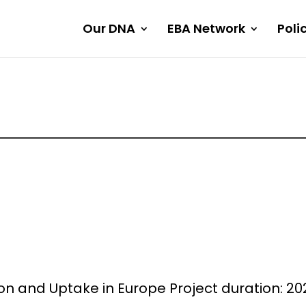
Our DNA
EBA Network
Poli
 and Uptake in Europe Project duration: 202