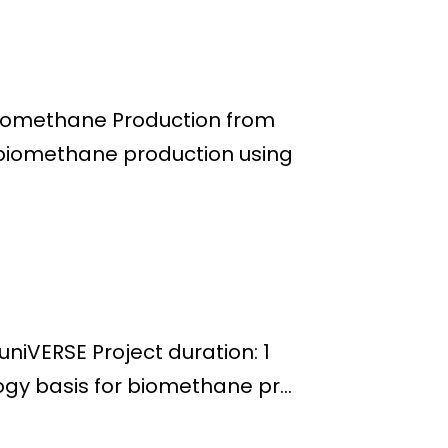
Biomethane Production from
 biomethane production using
iVERSE Project duration: 1
gy basis for biomethane pr...