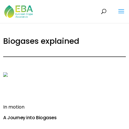
Biogases explained
In motion
A Journey into Biogases