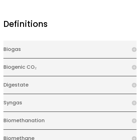
Definitions
Biogas
Biogenic CO₂
Digestate
Syngas
Biomethanation
Biomethane