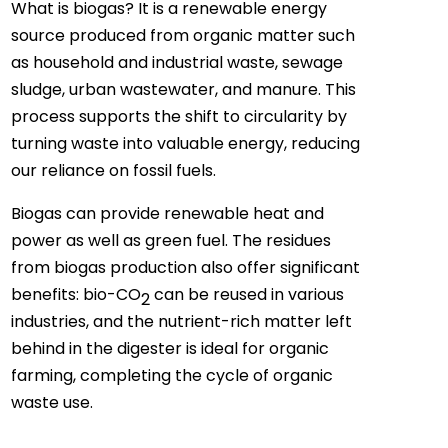
What is biogas? It is a renewable energy
source produced from organic matter such
as household and industrial waste, sewage
sludge, urban wastewater, and manure. This
process supports the shift to circularity by
turning waste into valuable energy, reducing
our reliance on fossil fuels.
Biogas can provide renewable heat and
power as well as green fuel. The residues
from biogas production also offer significant
benefits: bio-CO
can be reused in various
2
industries, and the nutrient-rich matter left
behind in the digester is ideal for organic
farming, completing the cycle of organic
waste use.