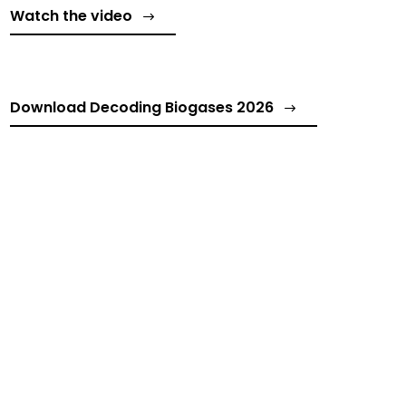
Watch the video
Download Decoding Biogases 2026