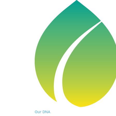
Our DNA