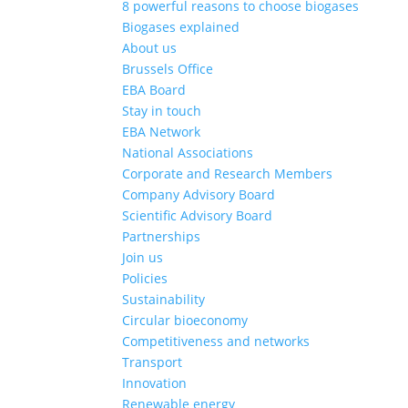
8 powerful reasons to choose biogases
Biogases explained
About us
Brussels Office
EBA Board
Stay in touch
EBA Network
National Associations
Corporate and Research Members
Company Advisory Board
Scientific Advisory Board
Partnerships
Join us
Policies
Sustainability
Circular bioeconomy
Competitiveness and networks
Transport
Innovation
Renewable energy