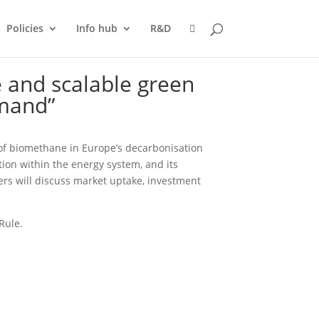
Policies
Info hub
R&D
 and scalable green
emand”
e of biomethane in Europe’s decarbonisation
ion within the energy system, and its
ers will discuss market uptake, investment
Rule.