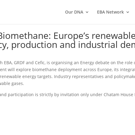
Our DNA
EBA Network
Biomethane: Europe’s renewable
cy, production and industrial d
ith EBA, GRDF and Cefic, is organising an Energy debate on the rol
ent will explore biomethane deployment across Europe, its integrat
d renewable energy targets. Industry representatives and policymak
wable gases.
and participation is strictly by invitation only under Chatam House 