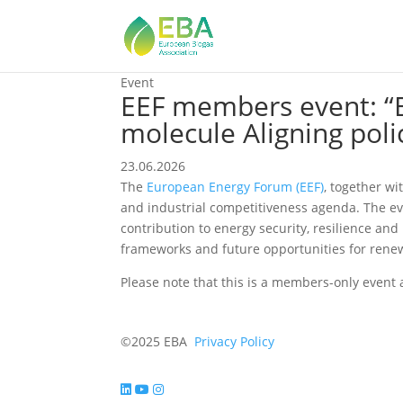
Event
EEF members event: “
molecule Aligning poli
23.06.2026
The
European Energy Forum (EEF)
, together w
and industrial competitiveness agenda. The ev
contribution to energy security, resilience an
frameworks and future opportunities for rene
Please note that this is a members-only event 
©2025 EBA
Privacy Policy