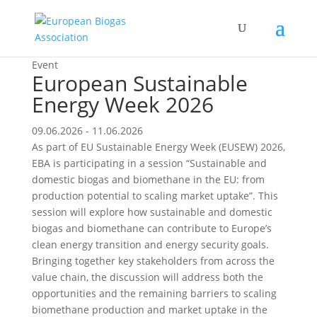
Event
European Sustainable
Energy Week 2026
09.06.2026 - 11.06.2026
As part of EU Sustainable Energy Week (EUSEW) 2026,
EBA is participating in a session “Sustainable and
domestic biogas and biomethane in the EU: from
production potential to scaling market uptake”. This
session will explore how sustainable and domestic
biogas and biomethane can contribute to Europe’s
clean energy transition and energy security goals.
Bringing together key stakeholders from across the
value chain, the discussion will address both the
opportunities and the remaining barriers to scaling
biomethane production and market uptake in the