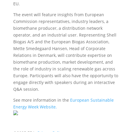
EU.
The event will feature insights from European
Commission representatives, industry leaders, a
biomethane producer, a distribution network
operator, and an industrial user. Representing Shell
Biogas A/S and the European Biogas Association,
Mette Smedegaard Hansen, Head of Corporate
Relations in Denmark, will contribute expertise on
biomethane production, market development, and
the role of industry in scaling renewable gas across
Europe. Participants will also have the opportunity to
engage directly with speakers during an interactive
Q&A session.
See more information in the
European Sustainable
Energy Week Website.