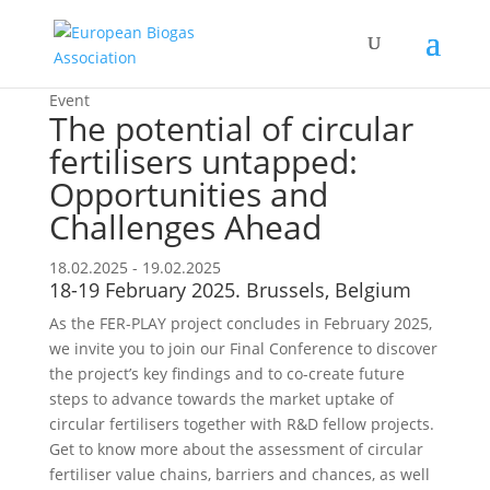
Event
The potential of circular
fertilisers untapped:
Opportunities and
Challenges Ahead
18.02.2025 - 19.02.2025
18-19 February 2025. Brussels, Belgium
As the FER-PLAY project concludes in February 2025,
we invite you to join our Final Conference to discover
the project’s key findings and to co-create future
steps to advance towards the market uptake of
circular fertilisers together with R&D fellow projects.
Get to know more about the assessment of circular
fertiliser value chains, barriers and chances, as well