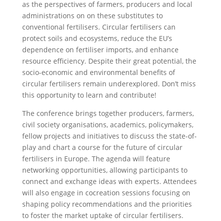
as the perspectives of farmers, producers and local
administrations on on these substitutes to
conventional fertilisers. Circular fertilisers can
protect soils and ecosystems, reduce the EU’s
dependence on fertiliser imports, and enhance
resource efficiency. Despite their great potential, the
socio-economic and environmental benefits of
circular fertilisers remain underexplored. Don’t miss
this opportunity to learn and contribute!
The conference brings together producers, farmers,
civil society organisations, academics, policymakers,
fellow projects and initiatives to discuss the state-of-
play and chart a course for the future of circular
fertilisers in Europe. The agenda will feature
networking opportunities, allowing participants to
connect and exchange ideas with experts. Attendees
will also engage in cocreation sessions focusing on
shaping policy recommendations and the priorities
to foster the market uptake of circular fertilisers.