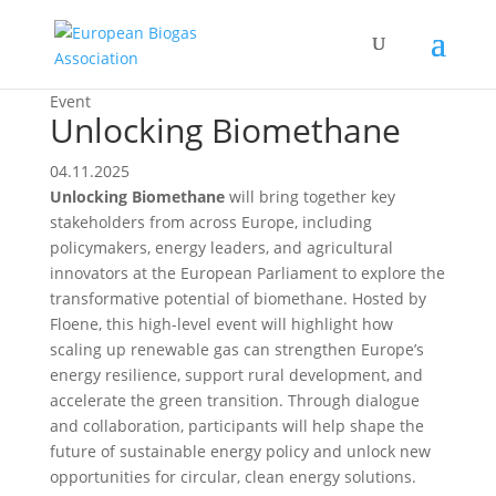
Event
Unlocking Biomethane
04.11.2025
Unlocking Biomethane
will bring together key
stakeholders from across Europe, including
policymakers, energy leaders, and agricultural
innovators at the European Parliament to explore the
transformative potential of biomethane. Hosted by
Floene, this high-level event will highlight how
scaling up renewable gas can strengthen Europe’s
energy resilience, support rural development, and
accelerate the green transition. Through dialogue
and collaboration, participants will help shape the
future of sustainable energy policy and unlock new
opportunities for circular, clean energy solutions.