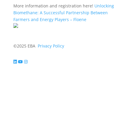
More information and registration here!
Unlocking
Biomethane: A Successful Partnership Between
Farmers and Energy Players – Floene
©2025 EBA
Privacy Policy