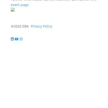
event page
©2025 EBA
Privacy Policy