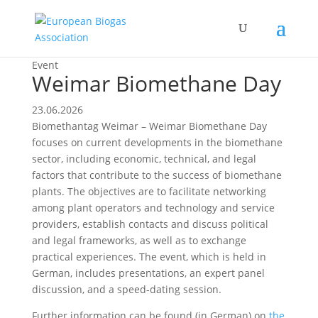
Event
Weimar Biomethane Day
23.06.2026
Biomethantag Weimar – Weimar Biomethane Day
focuses on current developments in the biomethane
sector, including economic, technical, and legal
factors that contribute to the success of biomethane
plants. The objectives are to facilitate networking
among plant operators and technology and service
providers, establish contacts and discuss political
and legal frameworks, as well as to exchange
practical experiences. The event, which is held in
German, includes presentations, an expert panel
discussion, and a speed-dating session.
Further information can be found (in German) on
the