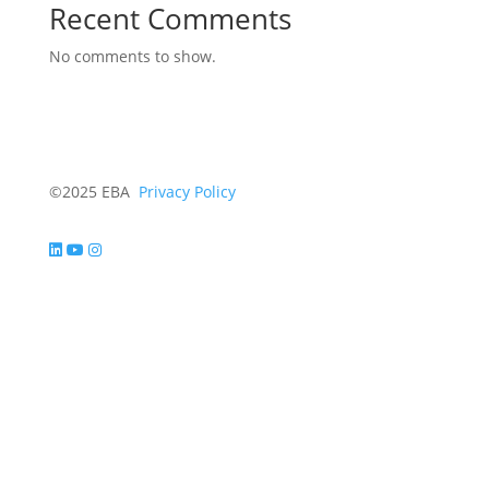
Recent Comments
No comments to show.
©2025 EBA
Privacy Policy