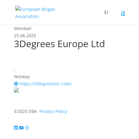
Member
25.06.2025
3Degrees Europe Ltd
-
Norway
https://3degreesinc.com/
©2025 EBA
Privacy Policy