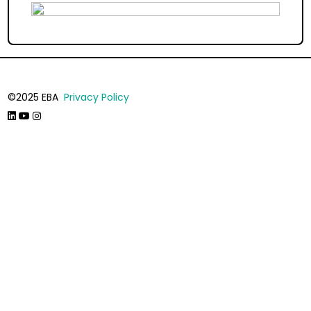
©2025 EBA
Privacy Policy