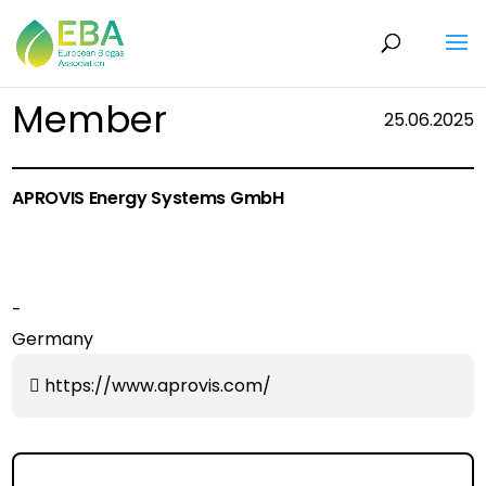
Member
25.06.2025
APROVIS Energy Systems GmbH
-
Germany
https://www.aprovis.com/