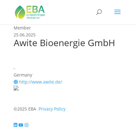
Member
25.06.2025
Awite Bioenergie GmbH
-
Germany
http://www.awite.de/
©2025 EBA
Privacy Policy