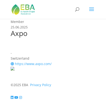
Member
25.06.2025
Axpo
-
Switzerland
https://www.axpo.com/
©2025 EBA
Privacy Policy