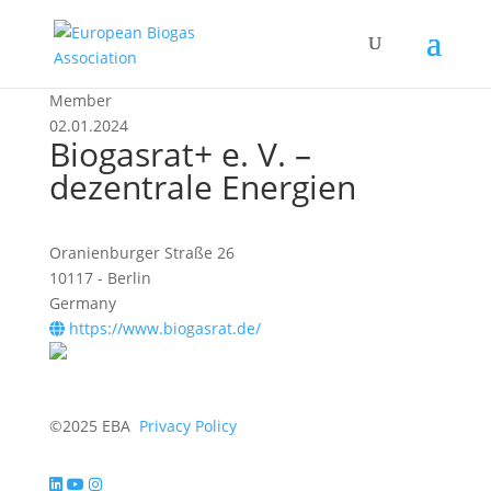
Member
02.01.2024
Biogasrat+ e. V. –
dezentrale Energien
Oranienburger Straße 26
10117 - Berlin
Germany
https://www.biogasrat.de/
©2025 EBA
Privacy Policy