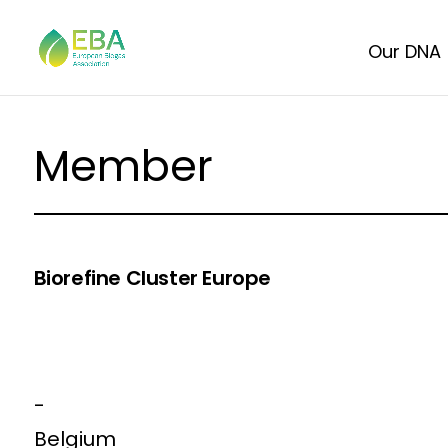
Our DNA
Member
Biorefine Cluster Europe
-
Belgium