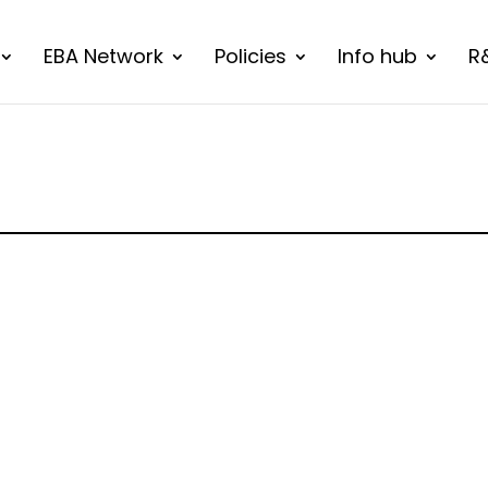
EBA Network
Policies
Info hub
R