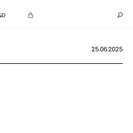
&D
25.06.2025