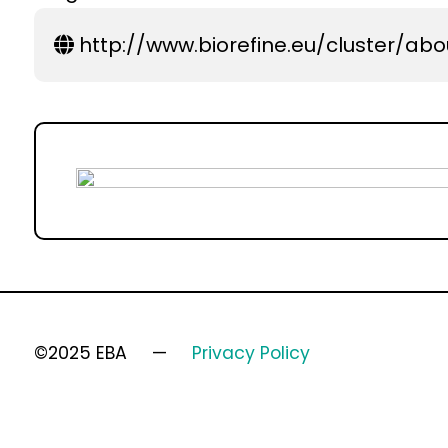
http://www.biorefine.eu/cluster/abo
©2025 EBA
Privacy Policy