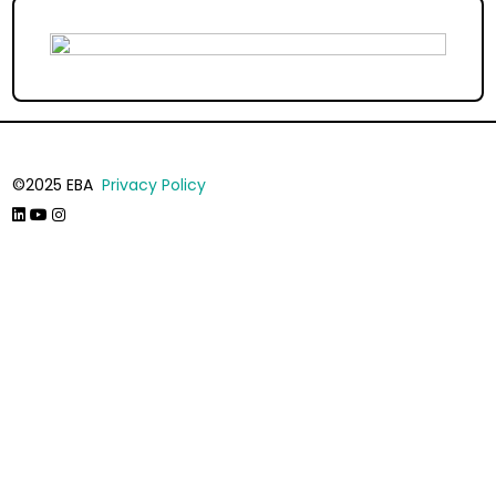
©2025 EBA
Privacy Policy