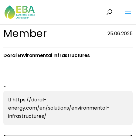
Member
25.06.2025
Doral Environmental Infrastructures
-
https://doral-
energy.com/en/solutions/environmental-
infrastructures/