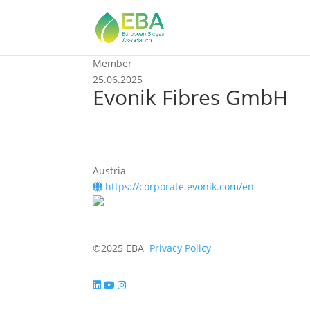
Member
25.06.2025
Evonik Fibres GmbH
-
Austria
https://corporate.evonik.com/en
©2025 EBA
Privacy Policy