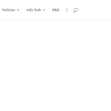
Policies
Info hub
R&D