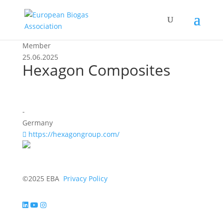
Member
25.06.2025
Hexagon Composites
-
Germany
https://hexagongroup.com/
©2025 EBA
Privacy Policy