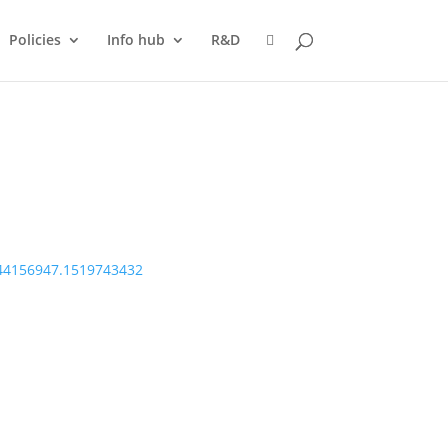
Policies
Info hub
R&D
144156947.1519743432