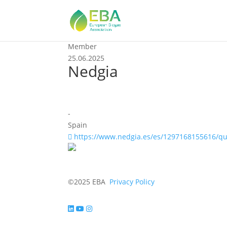
Member
25.06.2025
Nedgia
-
Spain
https://www.nedgia.es/es/1297168155616/q
©2025 EBA
Privacy Policy