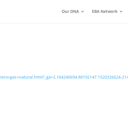
Our DNA
EBA Network
uiero+gas+natural.html?_ga=2.164240694.80192147.1520326024-2