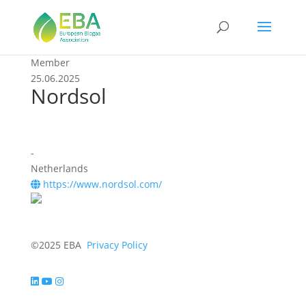
Member
25.06.2025
Nordsol
-
Netherlands
https://www.nordsol.com/
©2025 EBA
Privacy Policy