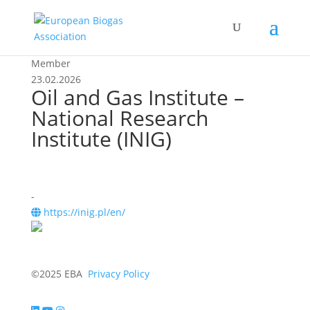
Member
23.02.2026
Oil and Gas Institute –
National Research
Institute (INIG)
-
https://inig.pl/en/
©2025 EBA
Privacy Policy