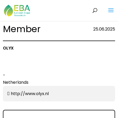
Member
25.06.2025
OLYX
-
Netherlands
http://www.olyx.nl