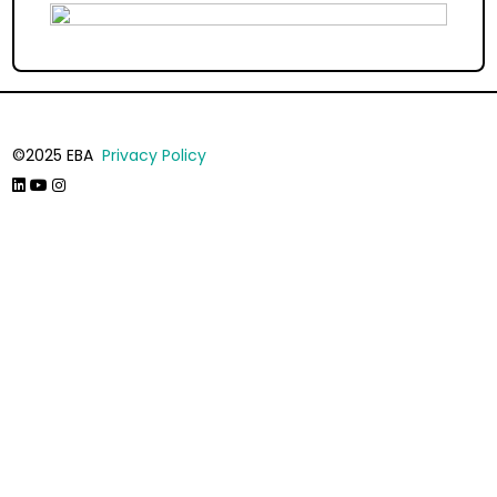
©2025 EBA
Privacy Policy