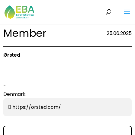
Member
25.06.2025
Ørsted
-
Denmark
https://orsted.com/