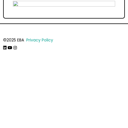
©2025 EBA
Privacy Policy