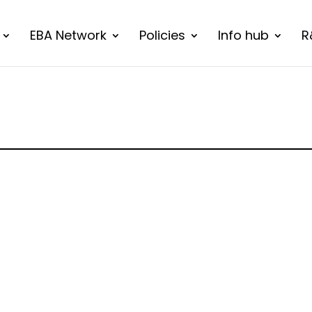
EBA Network
Policies
Info hub
R