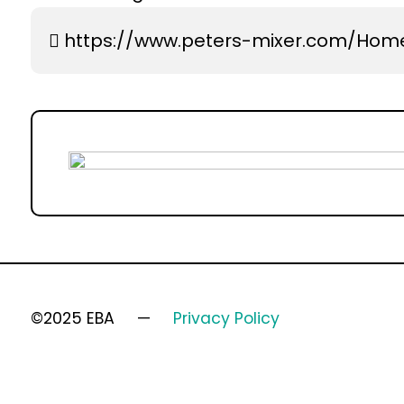
https://www.peters-mixer.com/Hom
©2025 EBA
Privacy Policy