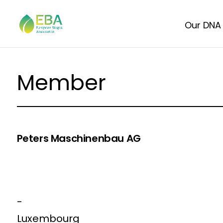
Our DNA
Member
Peters Maschinenbau AG
-
Luxembourg