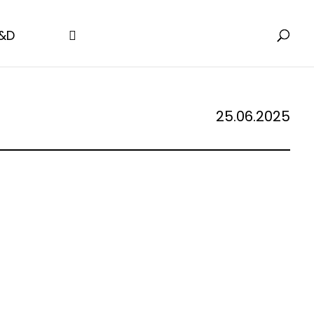
&D
25.06.2025