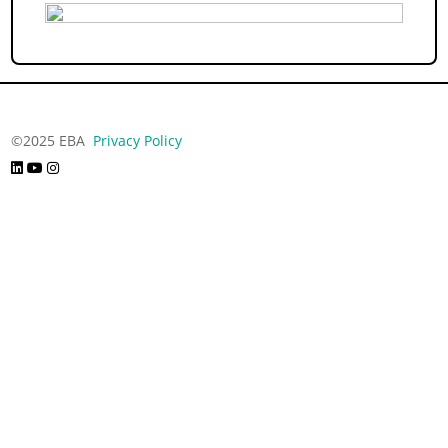
©2025 EBA
Privacy Policy