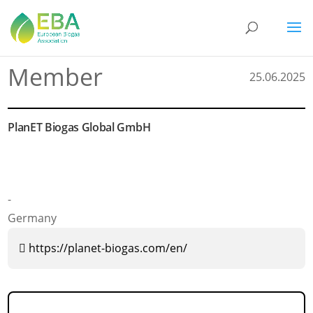
Member
25.06.2025
PlanET Biogas Global GmbH
-
Germany
https://planet-biogas.com/en/