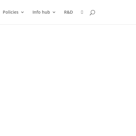
Policies
Info hub
R&D