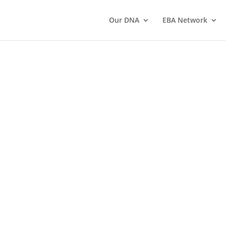
Our DNA
EBA Network