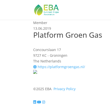
Member
13.06.2019
Platform Groen Gas
Concourslaan 17
9727 KC - Groningen
The Netherlands
https://platformgroengas.nl/
©2025 EBA
Privacy Policy