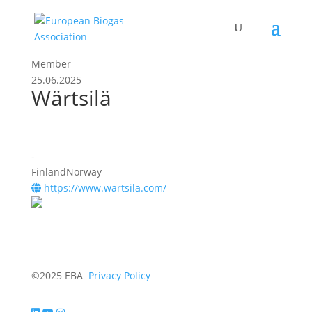
Member
25.06.2025
Wärtsilä
-
FinlandNorway
https://www.wartsila.com/
©2025 EBA
Privacy Policy