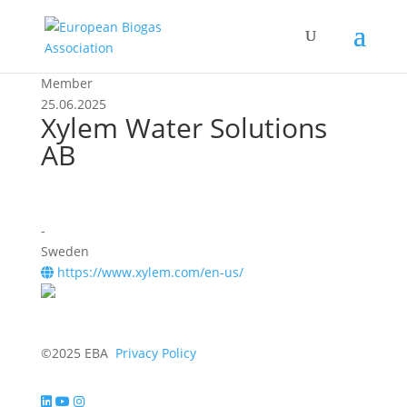
Member
25.06.2025
Xylem Water Solutions
AB
-
Sweden
https://www.xylem.com/en-us/
©2025 EBA
Privacy Policy