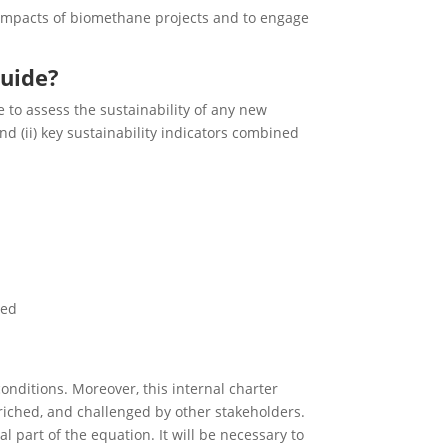
 impacts of biomethane projects and to engage
quide?
 to assess the sustainability of any new
nd (ii) key sustainability indicators combined
ted
onditions. Moreover, this internal charter
nriched, and challenged by other stakeholders.
 part of the equation. It will be necessary to