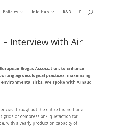
Policies
Info hub
R&D
– Interview with Air
 European Biogas Association, to enhance
pporting agroecological practices, maximising
ng environmental risks. We spoke with Arnaud
etencies throughout the entire biomethane
as grids or compression/liquefaction for
e, with a yearly production capacity of