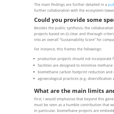
The main findings are further detailed in a
pub
further collaboration with the ecosystem towar
Could you provide some spec
Besides the public synthesis, the collaboratio
projects based on (i) clear and thorough criter
into an overall “Sustainability Score” for comp
For instance, this frames the followings:
production projects should not incorporate 
facilities are designed to minimise methan
biomethane carbon footprint reduction and 
agroecological practices (e.g. diversificati
What are the main limits an
First, I would emphasise that beyond this gener
must be seen as a humble contribution that wil
In particular, biomethane projects are embedded