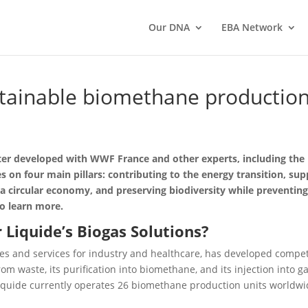
Our DNA
EBA Network
tainable biomethane production 
ter developed with WWF France and other experts, including the
 on four main pillars: contributing to the energy transition, su
 a circular economy, and preserving biodiversity while preventi
o learn more.
r Liquide’s Biogas Solutions?
ogies and services for industry and healthcare, has developed comp
om waste, its purification into biomethane, and its injection into g
iquide currently operates 26 biomethane production units worldwid