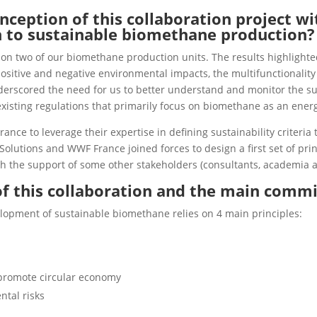
nception of this collaboration project w
h to sustainable biomethane production?
 on two of our biomethane production units. The results highlighted 
sitive and negative environmental impacts, the multifunctionality o
nderscored the need for us to better understand and monitor the sus
xisting regulations that primarily focus on biomethane as an energ
ance to leverage their expertise in defining sustainability criteria
Solutions and WWF France joined forces to design a first set of prin
 the support of some other stakeholders (consultants, academia 
of this collaboration and the main commi
elopment of sustainable biomethane relies on 4 main principles:
 promote circular economy
ntal risks