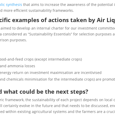
lic synthesis
that aims to increase the awareness of the potential
d more efficient sustainability frameworks.
ific examples of actions taken by Air Li
n aimed to develop an internal charter for our investment committee
ia considered as “Sustainability Essentials” for selection purposes a
arison purposes.
food-and-feed crops (except intermediate crops)
e and ammonia losses
energy return on investment maximisation are incentivised
on and chemicals minimisation for the intermediate crops) are promo
d what could be the next steps?
ic framework, the sustainability of each project depends on local c
l certainly evolve in the future and that needs to be discussed, e
 within existing agricultural systems and the farmers are a crucial