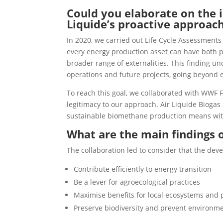
Could you elaborate on the i
Liquide’s proactive approac
In 2020, we carried out Life Cycle Assessments
every energy production asset can have both po
broader range of externalities. This finding u
operations and future projects, going beyond e
To reach this goal, we collaborated with WWF Fr
legitimacy to our approach. Air Liquide Biogas 
sustainable biomethane production means with
What are the main findings 
The collaboration led to consider that the dev
Contribute efficiently to energy transition
Be a lever for agroecological practices
Maximise benefits for local ecosystems and
Preserve biodiversity and prevent environme