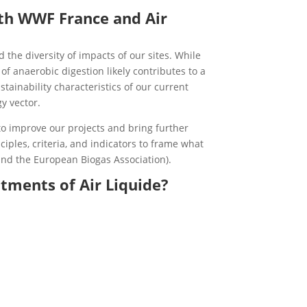
ith WWF France and Air
the diversity of impacts of our sites. While
f anaerobic digestion likely contributes to a
tainability characteristics of our current
y vector.
 to improve our projects and bring further
ciples, criteria, and indicators to frame what
and the European Biogas Association).
tments of Air Liquide?