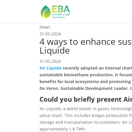
News
31.05.2024
4 ways to enhance sus
Liquide
31.05.2024
Air Liquide
recently adopted an internal char
sustainable biomethane production. It focuses
benefits for local ecosystems and promoting
De Veron, Sustainable Development Leader, t
Could you briefly present Ai
Air Liquide, a world leader in gases, technol
value chain. This includes biogas production fr
storage and transportation to customers. Air L
approximately 1.8 TWh.