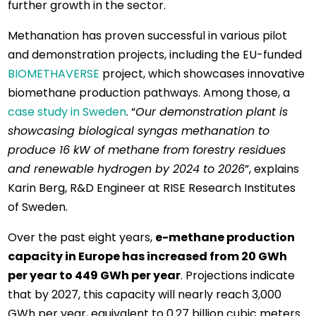
further growth in the sector.
Methanation has proven successful in various pilot
and demonstration projects, including the EU-funded
BIOMETHAVERSE
project, which showcases innovative
biomethane production pathways. Among those, a
case study in Sweden
. “
Our demonstration plant is
showcasing biological syngas methanation to
produce 16 kW of methane from forestry residues
and renewable hydrogen by 2024 to 2026
”, explains
Karin Berg, R&D Engineer at RISE Research Institutes
of Sweden.
Over the past eight years,
e-methane production
capacity in Europe has increased from 20 GWh
per year to 449 GWh per year
. Projections indicate
that by 2027, this capacity will nearly reach 3,000
GWh per year, equivalent to 0.27 billion cubic meters