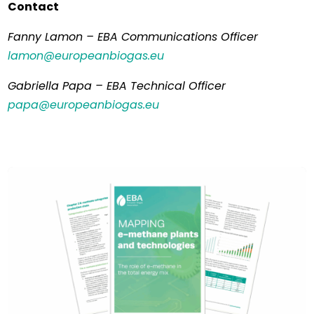
Contact
Fanny Lamon – EBA Communications Officer
lamon@europeanbiogas.eu
Gabriella Papa – EBA Technical Officer
papa@europeanbiogas.eu