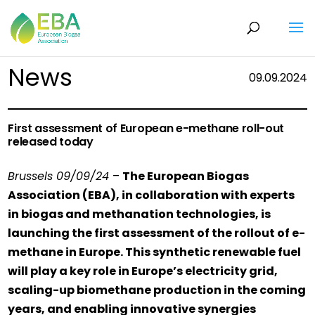
News
09.09.2024
First assessment of European e-methane roll-out
released today
Brussels 09/09/24
–
The European Biogas
Association (EBA), in collaboration with experts
in biogas and methanation technologies, is
launching the first assessment of the rollout of e-
methane in Europe. This synthetic renewable fuel
will play a key role in Europe’s electricity grid,
scaling-up biomethane production in the coming
years, and enabling innovative synergies