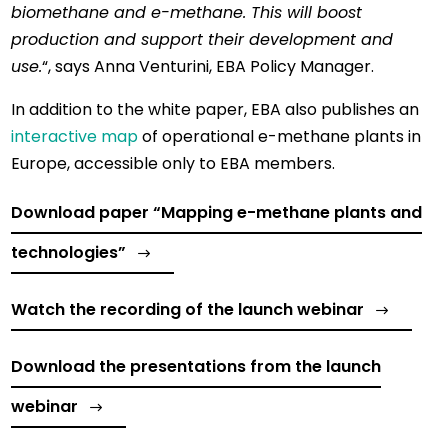
biomethane and e-methane. This will boost
production and support their development and
use.
“, says Anna Venturini, EBA Policy Manager.
In addition to the white paper, EBA also publishes an
interactive map
of operational e-methane plants in
Europe, accessible only to EBA members.
Download paper “Mapping e-methane plants and
technologies”
Watch the recording of the launch webinar
Download the presentations from the launch
webinar