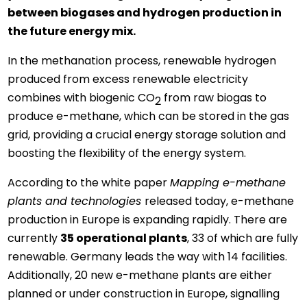
between biogases and hydrogen production in
the future energy mix.
In the methanation process, renewable hydrogen
produced from excess renewable electricity
combines with biogenic CO
from raw biogas to
2
produce e-methane, which can be stored in the gas
grid, providing a crucial energy storage solution and
boosting the flexibility of the energy system.
According to the white paper
Mapping e-methane
plants and technologies
released today, e-methane
production in Europe is expanding rapidly. There are
currently
35 operational plants
, 33 of which are fully
renewable. Germany leads the way with 14 facilities.
Additionally, 20 new e-methane plants are either
planned or under construction in Europe, signalling