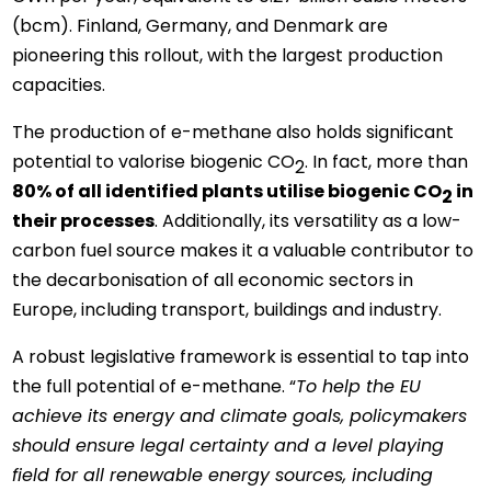
(bcm). Finland, Germany, and Denmark are
pioneering this rollout, with the largest production
capacities.
The production of e-methane also holds significant
potential to valorise biogenic CO
. In fact, more than
2
80% of all identified plants utilise biogenic CO
in
2
their processes
. Additionally, its versatility as a low-
carbon fuel source makes it a valuable contributor to
the decarbonisation of all economic sectors in
Europe, including transport, buildings and industry.
A robust legislative framework is essential to tap into
the full potential of e-methane. “
To help the EU
achieve its energy and climate goals, policymakers
should ensure legal certainty and a level playing
field for all renewable energy sources, including