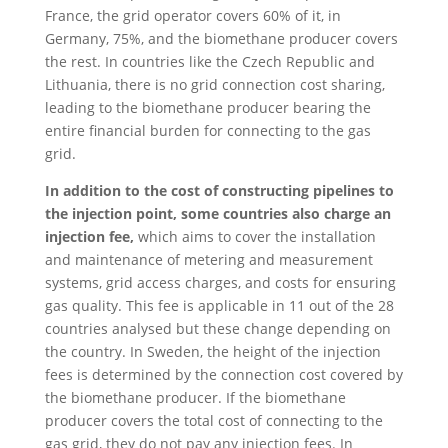
France, the grid operator covers 60% of it, in
Germany, 75%, and the biomethane producer covers
the rest. In countries like the Czech Republic and
Lithuania, there is no grid connection cost sharing,
leading to the biomethane producer bearing the
entire financial burden for connecting to the gas
grid.
In addition to the cost of constructing pipelines to
the injection point, some countries also charge an
injection fee,
which aims to cover the installation
and maintenance of metering and measurement
systems, grid access charges, and costs for ensuring
gas quality. This fee is applicable in 11 out of the 28
countries analysed but these change depending on
the country. In Sweden, the height of the injection
fees is determined by the connection cost covered by
the biomethane producer. If the biomethane
producer covers the total cost of connecting to the
gas grid, they do not pay any injection fees. In