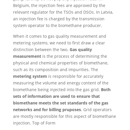
Belgium, the injection fees are approved by the
relevant regulator for the TSOs and DSOs. In Latvia,
an injection fee is charged by the transmission
system operator to the biomethane producer.
When it comes to gas quality measurement and
metering systems, we need to first draw a clear
distinction between the two.
Gas quality
measurement
is the process of determining the
physical and chemical properties of biomethane,
such as its composition and impurities. The
metering system
is responsible for accurately
measuring the volume and energy content of the
biomethane being injected into the gas grid.
Both
sets of information are used to ensure that
biomethane meets the set standards of the gas
networks and for billing pruposes
. Grid operators
are mostly responsible for this aspect of biomethane
injection. Top of Form