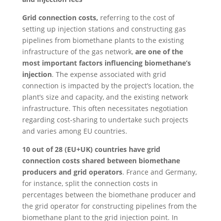
Grid connection costs,
referring to the cost of
setting up injection stations and constructing gas
pipelines from biomethane plants to the existing
infrastructure of the gas network,
are one of the
most important factors influencing biomethane’s
injection
. The expense associated with grid
connection is impacted by the project’s location, the
plant’s size and capacity, and the existing network
infrastructure. This often necessitates negotiation
regarding cost-sharing to undertake such projects
and varies among EU countries.
10 out of 28 (EU+UK) countries have grid
connection costs shared between biomethane
producers and grid operators
. France and Germany,
for instance, split the connection costs in
percentages between the biomethane producer and
the grid operator for constructing pipelines from the
biomethane plant to the grid injection point. In