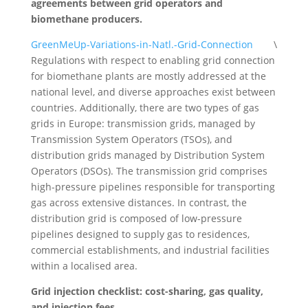
agreements between grid operators and
biomethane producers.
GreenMeUp-Variations-in-Natl.-Grid-Connection
\
Regulations with respect to enabling grid connection
for biomethane plants are mostly addressed at the
national level, and diverse approaches exist between
countries. Additionally, there are two types of gas
grids in Europe: transmission grids, managed by
Transmission System Operators (TSOs), and
distribution grids managed by Distribution System
Operators (DSOs). The transmission grid comprises
high-pressure pipelines responsible for transporting
gas across extensive distances. In contrast, the
distribution grid is composed of low-pressure
pipelines designed to supply gas to residences,
commercial establishments, and industrial facilities
within a localised area.
Grid injection checklist: cost-sharing, gas quality,
and injection fees