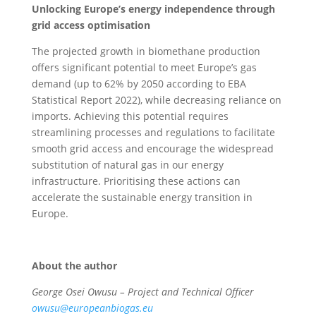
Unlocking Europe’s energy independence through
grid access optimisation
The projected growth in biomethane production
offers significant potential to meet Europe’s gas
demand (up to 62% by 2050 according to EBA
Statistical Report 2022), while decreasing reliance on
imports. Achieving this potential requires
streamlining processes and regulations to facilitate
smooth grid access and encourage the widespread
substitution of natural gas in our energy
infrastructure. Prioritising these actions can
accelerate the sustainable energy transition in
Europe.
About the author
George Osei Owusu – Project and Technical Officer
owusu@europeanbiogas.eu