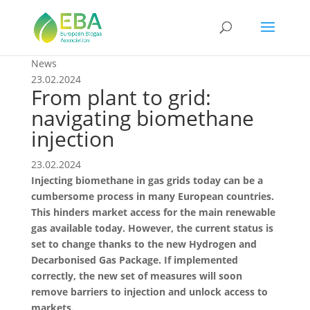
News
23.02.2024
From plant to grid:
navigating biomethane
injection
23.02.2024
Injecting biomethane in gas grids today can be a
cumbersome process in many European countries.
This hinders market access for the main renewable
gas available today. However, the current status is
set to change thanks to the new Hydrogen and
Decarbonised Gas Package. If implemented
correctly, the new set of measures will soon
remove barriers to injection and unlock access to
markets.