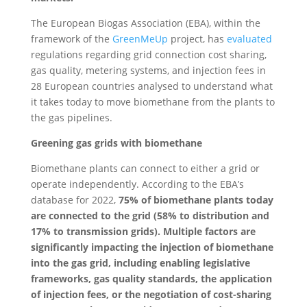
The European Biogas Association (EBA), within the
framework of the
GreenMeUp
project, has
evaluated
regulations regarding grid connection cost sharing,
gas quality, metering systems, and injection fees in
28 European countries analysed to understand what
it takes today to move biomethane from the plants to
the gas pipelines.
Greening gas grids with biomethane
Biomethane plants can connect to either a grid or
operate independently. According to the EBA’s
database for 2022,
75% of biomethane plants today
are connected to the grid (58% to distribution and
17% to transmission grids). Multiple factors are
significantly impacting the injection of biomethane
into the gas grid, including enabling legislative
frameworks, gas quality standards, the application
of injection fees, or the negotiation of cost-sharing