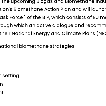
f the upcoming Biogas and Biomethane Industr
’s Biomethane Action Plan and will launch 
 Task Force 1 of the BIP, which consists of 
hrough which an active dialogue and recomm
eir National Energy and Climate Plans (NEC
national biomethane strategies
t setting
on
ent