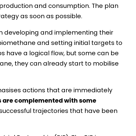
 production and consumption. The plan
ategy as soon as possible.
n developing and implementing their
iomethane and setting initial targets to
s have a logical flow, but some can be
ane, they can already start to mobilise
hasises actions that are immediately
s are complemented with some
successful trajectories that have been