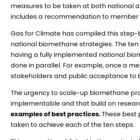
measures to be taken at both national 
includes a recommendation to member st
Gas for Climate has compiled this step
national biomethane strategies. The ten 
having a fully implemented national bio
done in parallel. For example, once a me
stakeholders and public acceptance to b
The urgency to scale-up biomethane prod
implementable and that build on researc
examples of best practices.
These best p
taken to achieve each of the ten steps.