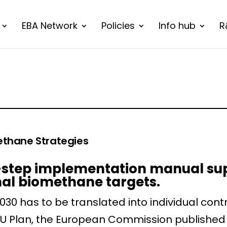
EBA Network
Policies
Info hub
R
ethane Strategies
10-step implementation manual su
nal biomethane targets.
30 has to be translated into individual contr
U Plan, the European Commission published 