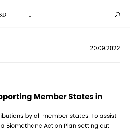
&D
20.09.2022
pporting Member States in
ibutions by all member states. To assist
a Biomethane Action Plan setting out