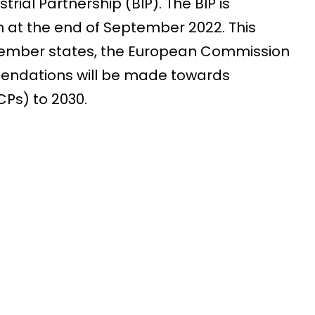
ial Partnership (BIP). The BIP is
at the end of September 2022. This
EU member states, the European Commission
endations will be made towards
Ps) to 2030.