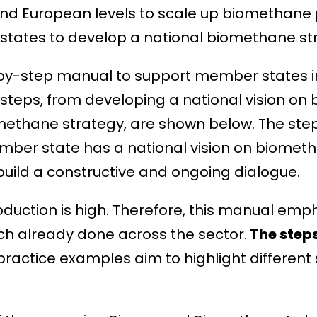
and European levels to scale up biomethane
ates to develop a national biomethane str
-by-step manual to support member states i
steps, from developing a national vision on b
methane strategy, are shown below. The step
mber state has a national vision on biometh
uild a constructive and ongoing dialogue.
uction is high. Therefore, this manual emp
h already done across the sector.
The step
ractice examples aim to highlight different 