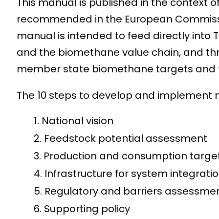
This manual is published in the context o
recommended in the European Commission
manual is intended to feed directly into
and the biomethane value chain, and t
member state biomethane targets and th
The 10 steps to develop and implement 
National vision
Feedstock potential assessment
Production and consumption targe
Infrastructure for system integrati
Regulatory and barriers assessm
Supporting policy