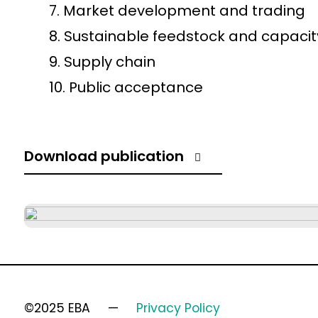
Market development and trading
Sustainable feedstock and capacit
Supply chain
Public acceptance
Download publication
©2025 EBA
Privacy Policy