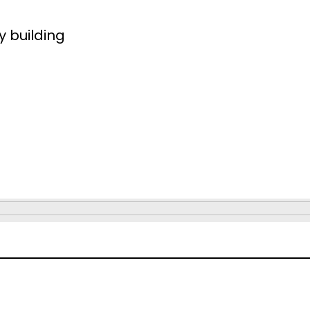
y building