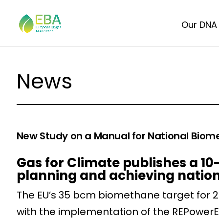
Our DNA
News
New Study on a Manual for National Biom
Gas for Climate publishes a 
planning and achieving natio
The EU’s 35 bcm biomethane target for 20
with the implementation of the REPowerE