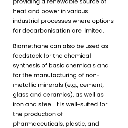
providing a renewable source of
heat and power in various
industrial processes where options
for decarbonisation are limited.
Biomethane can also be used as
feedstock for the chemical
synthesis of basic chemicals and
for the manufacturing of non-
metallic minerals (e.g., cement,
glass and ceramics), as well as
iron and steel. It is well-suited for
the production of
pharmaceuticals, plastic, and