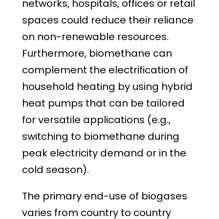
networks, hospitals, offices or retail
spaces could reduce their reliance
on non-renewable resources.
Furthermore, biomethane can
complement the electrification of
household heating by using hybrid
heat pumps that can be tailored
for versatile applications (e.g.,
switching to biomethane during
peak electricity demand or in the
cold season).
The primary end-use of biogases
varies from country to country