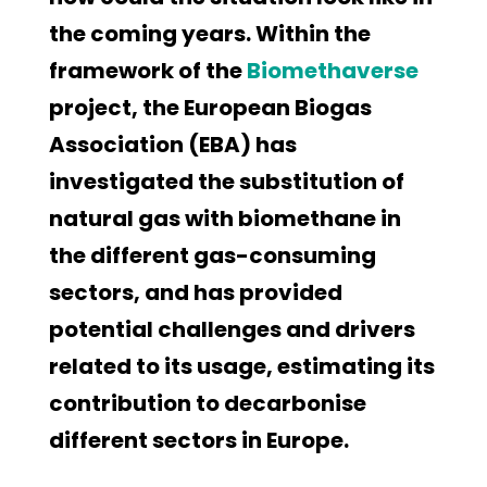
the coming years. Within the
framework of the
Biomethaverse
project, the European Biogas
Association (EBA) has
investigated the substitution of
natural gas with biomethane in
the different gas-consuming
sectors, and has provided
potential challenges and drivers
related to its usage, estimating its
contribution to decarbonise
different sectors in Europe.