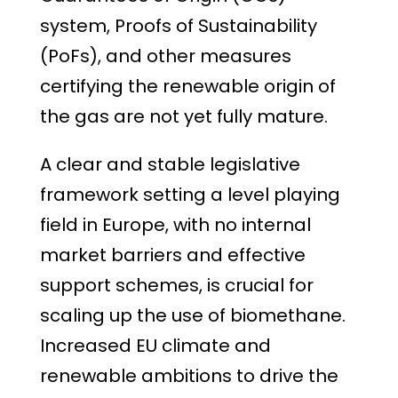
system, Proofs of Sustainability
(PoFs), and other measures
certifying the renewable origin of
the gas are not yet fully mature.
A clear and stable legislative
framework setting a level playing
field in Europe, with no internal
market barriers and effective
support schemes, is crucial for
scaling up the use of biomethane.
Increased EU climate and
renewable ambitions to drive the