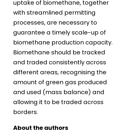
uptake of biomethane, together
with streamlined permitting
processes, are necessary to
guarantee a timely scale-up of
biomethane production capacity.
Biomethane should be tracked
and traded consistently across
different areas, recognising the
amount of green gas produced
and used (mass balance) and
allowing it to be traded across
borders.
About the authors