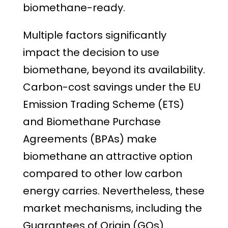
biomethane-ready.
Multiple factors significantly
impact the decision to use
biomethane, beyond its availability.
Carbon-cost savings under the EU
Emission Trading Scheme (ETS)
and Biomethane Purchase
Agreements (BPAs) make
biomethane an attractive option
compared to other low carbon
energy carries. Nevertheless, these
market mechanisms, including the
Guarantees of Origin (GOs)