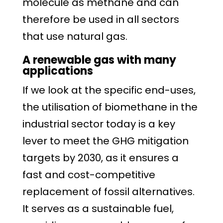
molecule as methane and can
therefore be used in all sectors
that use natural gas.
A renewable gas with many
applications
If we look at the specific end-uses,
the utilisation of biomethane in the
industrial sector today is a key
lever to meet the GHG mitigation
targets by 2030, as it ensures a
fast and cost-competitive
replacement of fossil alternatives.
It serves as a sustainable fuel,