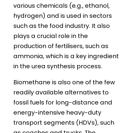
various chemicals (e.g., ethanol,
hydrogen) and is used in sectors
such as the food industry. It also
plays a crucial role in the
production of fertilisers, such as
ammonia, which is a key ingredient
in the urea synthesis process.
Biomethane is also one of the few
readily available alternatives to
fossil fuels for long-distance and
energy-intensive heavy-duty
transport segments (HDVs), such
as coaches and trucks. The