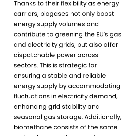
Thanks to their flexibility as energy
carriers, biogases not only boost
energy supply volumes and
contribute to greening the EU’s gas
and electricity grids, but also offer
dispatchable power across
sectors. This is strategic for
ensuring a stable and reliable
energy supply by accommodating
fluctuations in electricity demand,
enhancing grid stability and
seasonal gas storage. Additionally,
biomethane consists of the same