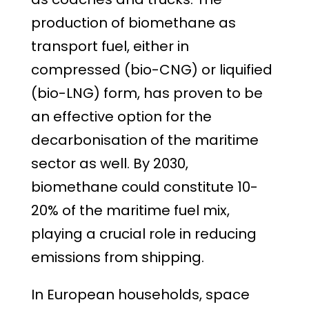
production of biomethane as
transport fuel, either in
compressed (bio-CNG) or liquified
(bio-LNG) form, has proven to be
an effective option for the
decarbonisation of the maritime
sector as well. By 2030,
biomethane could constitute 10-
20% of the maritime fuel mix,
playing a crucial role in reducing
emissions from shipping.
In European households, space