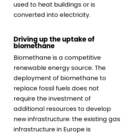
used to heat buildings or is
converted into electricity.
Driving up the uptake of
biomethane
Biomethane is a competitive
renewable energy source. The
deployment of biomethane to
replace fossil fuels does not
require the investment of
additional resources to develop
new infrastructure: the existing gas
infrastructure in Europe is