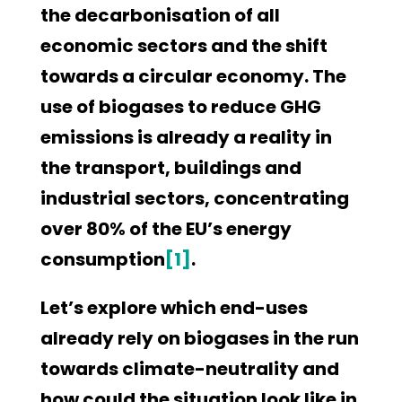
the decarbonisation of all
economic sectors and the shift
towards a circular economy. The
use of biogases to reduce GHG
emissions is already a reality in
the transport, buildings and
industrial sectors, concentrating
over 80% of the EU’s energy
consumption
[1]
.
Let’s explore which end-uses
already rely on biogases in the run
towards climate-neutrality and
how could the situation look like in