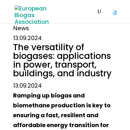
News
13.09.2024
The versatility of
biogases: applications
in power, transport,
buildings, and industry
13.09.2024
Ramping up biogas and
biomethane production is key to
ensuring a fast, resilient and
affordable energy transition for