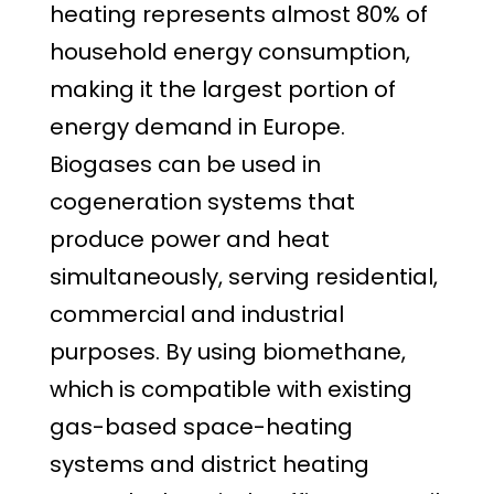
heating represents almost 80% of
household energy consumption,
making it the largest portion of
energy demand in Europe.
Biogases can be used in
cogeneration systems that
produce power and heat
simultaneously, serving residential,
commercial and industrial
purposes. By using biomethane,
which is compatible with existing
gas-based space-heating
systems and district heating