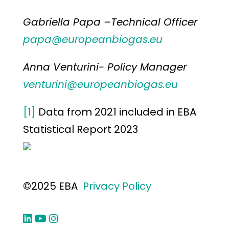
Gabriella Papa –Technical Officer
papa@europeanbiogas.eu
Anna Venturini- Policy Manager
venturini@europeanbiogas.eu
[1]
Data from 2021 included in EBA
Statistical Report 2023
©2025 EBA
Privacy Policy