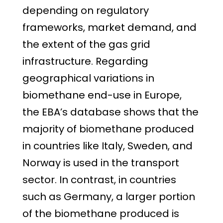
depending on regulatory
frameworks, market demand, and
the extent of the gas grid
infrastructure. Regarding
geographical variations in
biomethane end-use in Europe,
the EBA’s database shows that the
majority of biomethane produced
in countries like Italy, Sweden, and
Norway is used in the transport
sector. In contrast, in countries
such as Germany, a larger portion
of the biomethane produced is