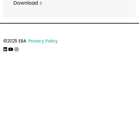
Download
©2025 EBA
Privacy Policy