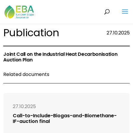
Publication
27.10.2025
Joint Call on the Industrial Heat Decarbonisation
Auction Plan
Related documents
27.10.2025
Call-to-Include-Biogas-and-Biomethane-
IF-auction final