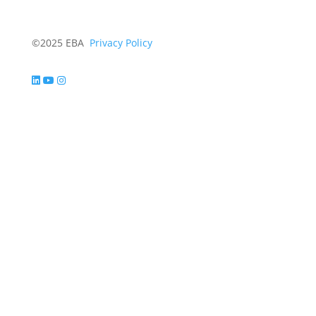
©2025 EBA
Privacy Policy