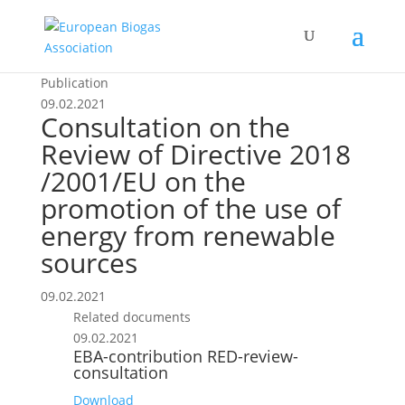
Publication
09.02.2021
Consultation on the
Review of Directive 2018
/2001/EU on the
promotion of the use of
energy from renewable
sources
09.02.2021
Related documents
09.02.2021
EBA-contribution RED-review-
consultation
Download