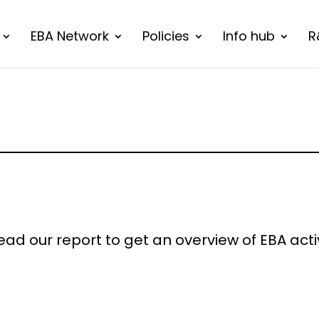
EBA Network
Policies
Info hub
R
ad our report to get an overview of EBA activi