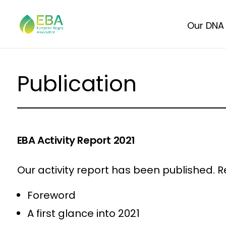
Our DNA
Publication
EBA Activity Report 2021
Our activity report has been published. Re
Foreword
A first glance into 2021