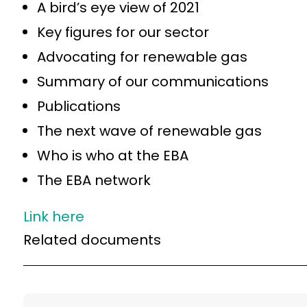
A bird’s eye view of 2021
Key figures for our sector
Advocating for renewable gas
Summary of our communications
Publications
The next wave of renewable gas
Who is who at the EBA
The EBA network
Link here
Related documents