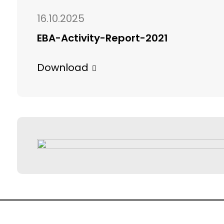
16.10.2025
EBA-Activity-Report-2021
Download