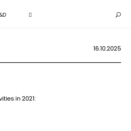
&D
16.10.2025
ties in 2021: