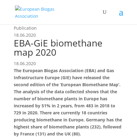
Publication
18.06.2020
EBA-GiE biomethane
map 2020
18.06.2020
The European Biogas Association (EBA) and Gas
Infrastructure Europe (GIE) have released the
second edition of the ‘European Biomethane Map’.
The analysis of the data collected shows that the
number of biomethane plants in Europe has
increased by 51% in 2 years, from 483 in 2018 to
729 in 2020. There are currently 18 countries
producing biomethane in Europe. Germany has the
highest share of biomethane plants (232), followed
by France (131) and the UK (80).