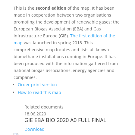
This is the
second edition
of the map. It has been
made in cooperation between two organisations
promoting the development of renewable gases: the
European Biogas Association (EBA) and Gas
Infrastructure Europe (GIE).
The first edition of the
map
was launched in spring 2018. This
comprehensive map locates and lists all known
biomethane installations running in Europe. It has
been produced with the information gathered from
national biogas associations, energy agencies and
companies.
Order print version
How to read this map
Related documents
18.06.2020
GIE EBA BIO 2020 A0 FULL FINAL
Download