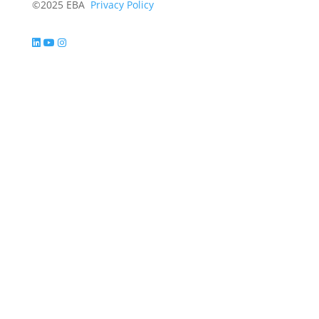
©2025 EBA
Privacy Policy