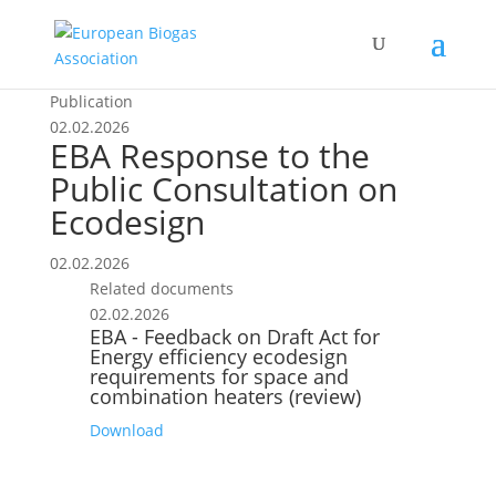
Publication
02.02.2026
EBA Response to the
Public Consultation on
Ecodesign
02.02.2026
Related documents
02.02.2026
EBA - Feedback on Draft Act for
Energy efficiency ecodesign
requirements for space and
combination heaters (review)
Download