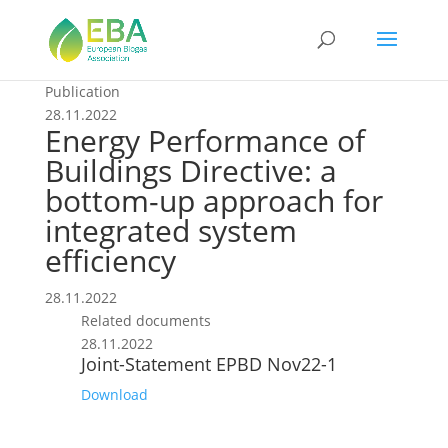
Publication
28.11.2022
Energy Performance of
Buildings Directive: a
bottom-up approach for
integrated system
efficiency
28.11.2022
Related documents
28.11.2022
Joint-Statement EPBD Nov22-1
Download