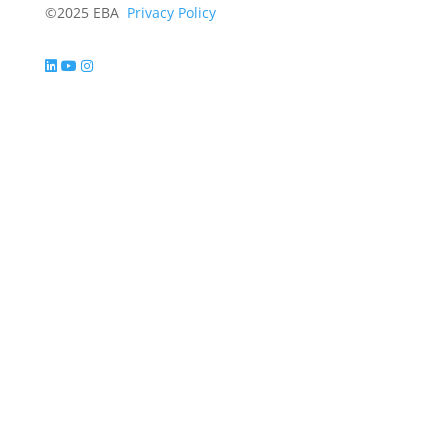
©2025 EBA
Privacy Policy