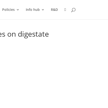
Policies
Info hub
R&D
es on digestate