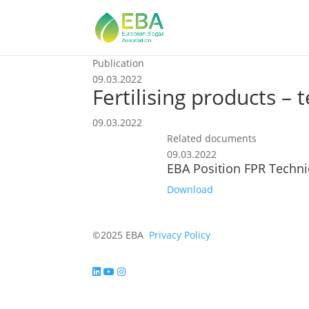
Publication
09.03.2022
Fertilising products –
09.03.2022
Related documents
09.03.2022
EBA Position FPR Techn
Download
©2025 EBA
Privacy Policy