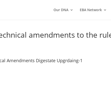
Our DNA
EBA Network
 technical amendments to the rul
ical Amendments Digestate Upgrdaing-1