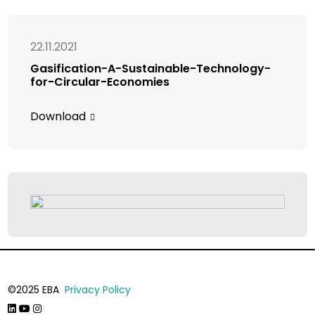
22.11.2021
Gasification-A-Sustainable-Technology-
for-Circular-Economies
Download
©2025 EBA
Privacy Policy