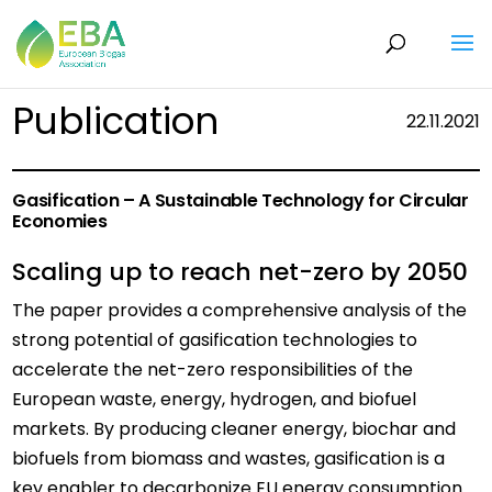
Publication
22.11.2021
Gasification – A Sustainable Technology for Circular
Economies
Scaling up to reach net-zero by 2050
The paper provides a comprehensive analysis of the
strong potential of gasification technologies to
accelerate the net-zero responsibilities of the
European waste, energy, hydrogen, and biofuel
markets. By producing cleaner energy, biochar and
biofuels from biomass and wastes, gasification is a
key enabler to decarbonize EU energy consumption.