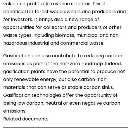
value and profitable revenue streams. This if
beneficial for forest wood owners and producers and
for investors. It brings also a new range of
opportunities for collectors and producers of other
waste types, including biomass, municipal and non-
hazardous industrial and commercial waste.
Gasification can also contribute to reducing carbon
emissions as part of the net-zero roadmap. Indeed,
gasification plants have the potential to produce not
only renewable energy, but also carbon-rich
materials that can serve as stable carbon sinks.
Gasification technologies offer the opportunity of
being low carbon, neutral or even negative carbon
emissions.
Related documents