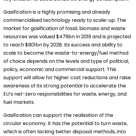
Gasification is a highly promising and already
commercialised technology ready to scale-up. The
market for gasification of fossil, biomass and waste
resources was valued $479bn in 2019 and is projected
to reach $901bn by 2028. Its success and ability to
scale to become the waste-to-energy/fuel method
of choice depends on the levels and type of political,
policy, economic and commercial support. This
support will allow for higher cost reductions and raise
awareness of its strong potential to accelerate the
EU’s net-zero responsibilities for waste, energy, and
fuel markets.
Gasification can support the realisation of the
circular economy. It has the potential to turn waste,
which is often lacking better disposal methods, into