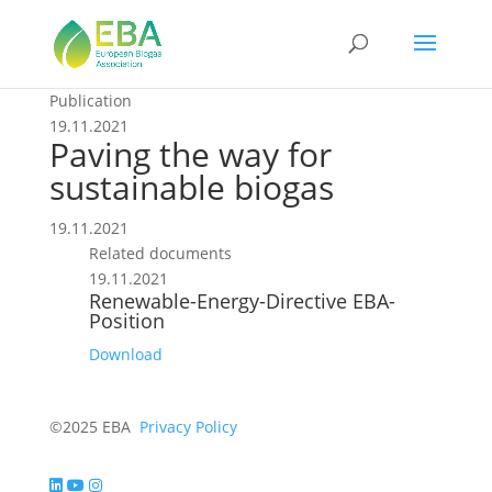
Publication
19.11.2021
Paving the way for
sustainable biogas
19.11.2021
Related documents
19.11.2021
Renewable-Energy-Directive EBA-
Position
Download
©2025 EBA
Privacy Policy