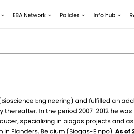
EBA Network
Policies
Info hub
R
 (Bioscience Engineering) and fulfilled an ad
ry thereafter. In the period 2007-2012 he wa
ducer, specializing in biogas projects and as
m in Flanders, Belgium (Biogas-E npo).
As of 