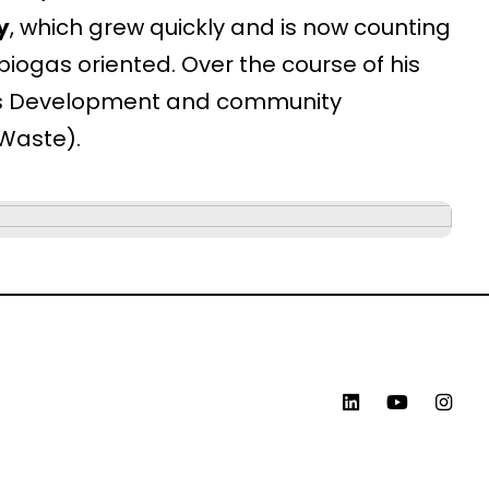
y
, which grew quickly and is now counting
iogas oriented. Over the course of his
ess Development and community
-Waste).