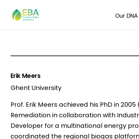
Our DNA
Erik Meers
Ghent University
Prof. Erik Meers achieved his PhD in 2005
Remediation in collaboration with Indust
Developer for a multinational energy pro
coordinated the regional biogas platfor