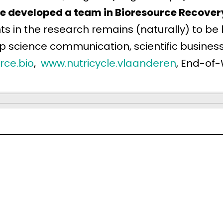
he developed a team in Bioresource Recover
in the research remains (naturally) to be b
up science communication, scientific busin
rce.bio
,
www.nutricycle.vlaanderen
, End-of