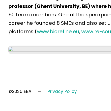
professor (Ghent University, BE) where 
50 team members. One of the spearpoints 
career he founded 8 SMEs and also set 
platforms (
www.biorefine.eu
,
www.re-sou
©2025 EBA
Privacy Policy