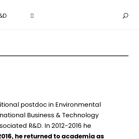
&D
ditional postdoc in Environmental
s national Business & Technology
sociated R&D. In 2012-2016 he
2016, he returned to academia as