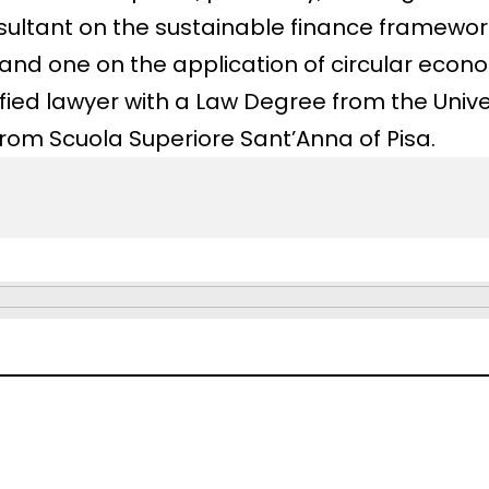
sultant on the sustainable finance framewor
d one on the application of circular econom
fied lawyer with a Law Degree from the Univ
from Scuola Superiore Sant’Anna of Pisa.