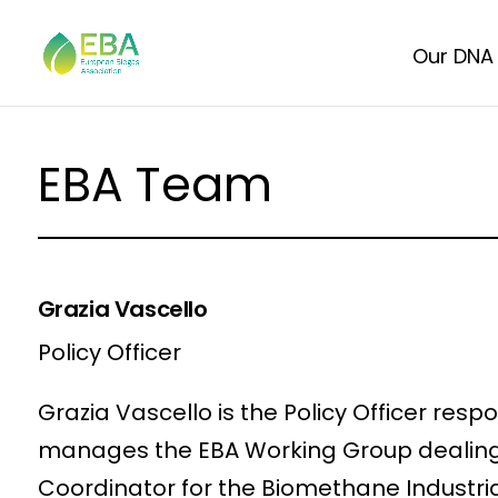
Our DNA
EBA Team
Grazia Vascello
Policy Officer
Grazia Vascello is the Policy Officer res
manages the EBA Working Group dealing w
Coordinator for the Biomethane Industria