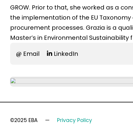
GROW. Prior to that, she worked as a con
the implementation of the EU Taxonomy an
procurement processes. Grazia is a quali
Master’s in Environmental Sustainability 
Email
LinkedIn
©2025 EBA
Privacy Policy