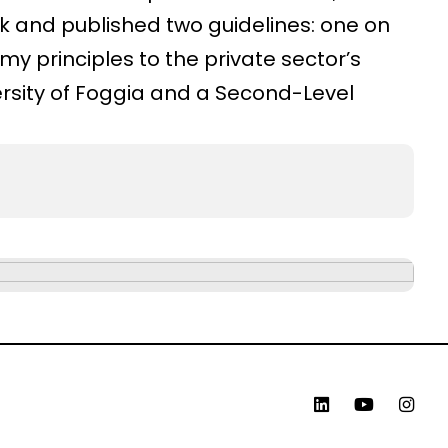
k and published two guidelines: one on
y principles to the private sector’s
ersity of Foggia and a Second-Level