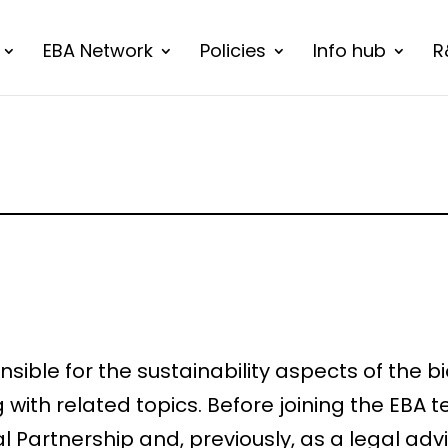
EBA Network
Policies
Info hub
R
ponsible for the sustainability aspects of th
ith related topics. Before joining the EBA t
l Partnership and, previously, as a legal ad