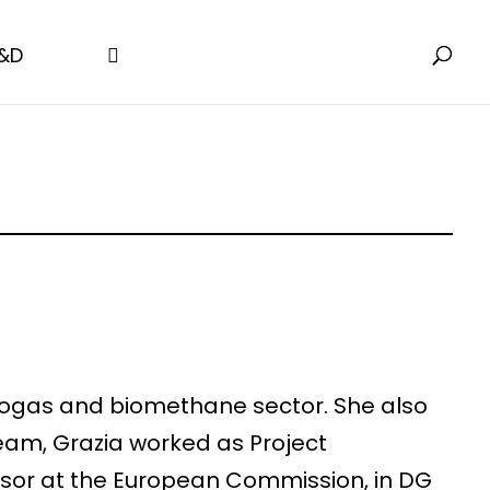
&D
e biogas and biomethane sector. She also
eam, Grazia worked as Project
visor at the European Commission, in DG