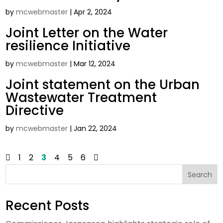
by
mcwebmaster
|
Apr 2, 2024
Joint Letter on the Water
resilience Initiative
by
mcwebmaster
|
Mar 12, 2024
Joint statement on the Urban
Wastewater Treatment
Directive
by
mcwebmaster
|
Jan 22, 2024
1
2
3
4
5
6
Search
Recent Posts