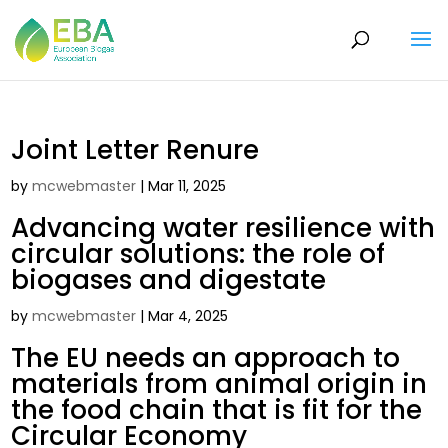
Joint Letter Renure
by
mcwebmaster
|
Mar 11, 2025
Advancing water resilience with
circular solutions: the role of
biogases and digestate
by
mcwebmaster
|
Mar 4, 2025
The EU needs an approach to
materials from animal origin in
the food chain that is fit for the
Circular Economy