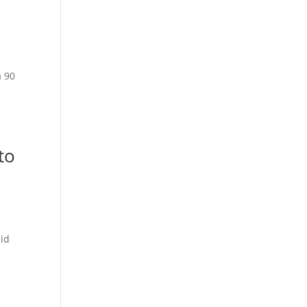
a 90
to
lid