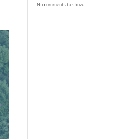
No comments to show.
n
t