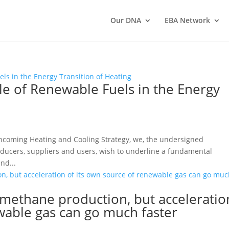
Our DNA
EBA Network
le of Renewable Fuels in the Energy
hcoming Heating and Cooling Strategy, we, the undersigned
ducers, suppliers and users, wish to underline a fundamental
nd...
methane production, but acceleratio
wable gas can go much faster