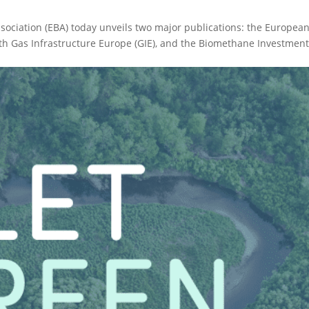
sociation (EBA) today unveils two major publications: the Europea
h Gas Infrastructure Europe (GIE), and the Biomethane Investmen