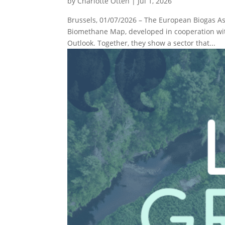
by
Charlotte Otten
|
Jul 1, 2026
Brussels, 01/07/2026 – The European Biogas As
Biomethane Map, developed in cooperation wit
Outlook. Together, they show a sector that...