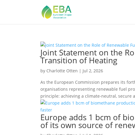
Joint Statement on the Ro
Transition of Heating
by
Charlotte Otten
|
Jul 2, 2026
As the European Commission prepares its fort
organisations representing renewable fuel pro
principle: achieving a climate-neutral, secure a
Europe adds 1 bcm of bio
of its own source of rene