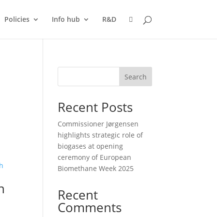
Policies
Info hub
R&D
Search
Recent Posts
Commissioner Jørgensen
highlights strategic role of
biogases at opening
ceremony of European
Biomethane Week 2025
n
Recent
Comments