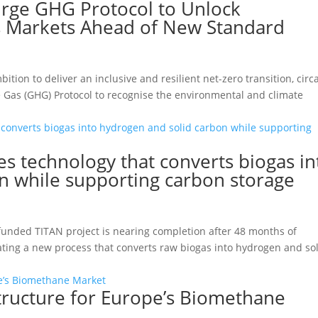
Urge GHG Protocol to Unlock
 Markets Ahead of New Standard
tion to deliver an inclusive and resilient net-zero transition, circ
e Gas (GHG) Protocol to recognise the environmental and climate
es technology that converts biogas in
n while supporting carbon storage
funded TITAN project is nearing completion after 48 months of
rating a new process that converts raw biogas into hydrogen and so
astructure for Europe’s Biomethane