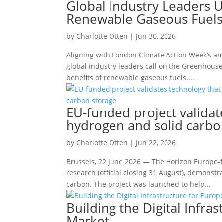
Global Industry Leaders 
Renewable Gaseous Fuels
by
Charlotte Otten
|
Jun 30, 2026
Aligning with London Climate Action Week’s ambi
global industry leaders call on the Greenhous
benefits of renewable gaseous fuels....
EU-funded project validat
hydrogen and solid carbo
by
Charlotte Otten
|
Jun 22, 2026
Brussels, 22 June 2026 — The Horizon Europe-
research (official closing 31 August), demonst
carbon. The project was launched to help...
Building the Digital Infr
Market