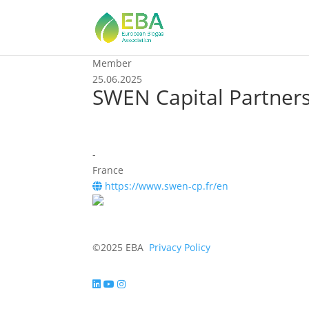
Member
25.06.2025
SWEN Capital Partner
-
France
https://www.swen-cp.fr/en
©2025 EBA
Privacy Policy