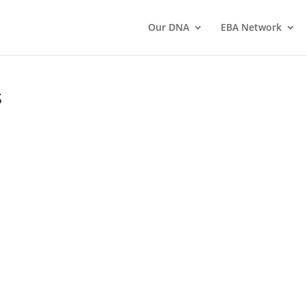
Our DNA
EBA Network
s