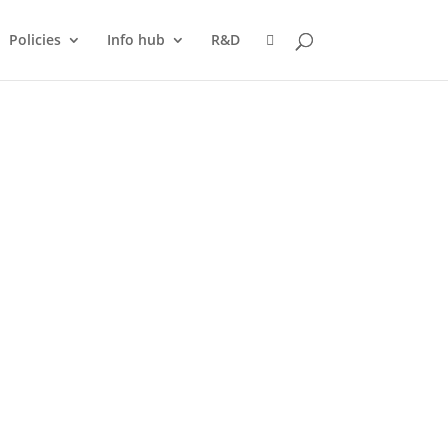
Policies
Info hub
R&D